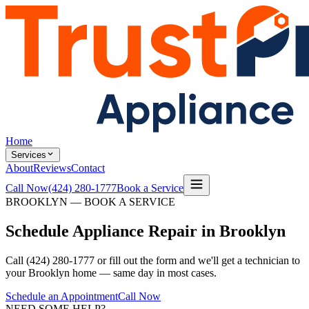
Home
Services
About
Reviews
Contact
Call Now
(424) 280-1777
Book a Service
BROOKLYN — BOOK A SERVICE
Schedule Appliance Repair in Brooklyn
Call (424) 280-1777 or fill out the form and we'll get a technician to
your Brooklyn home — same day in most cases.
Schedule an Appointment
Call Now
NEED SOME HELP?