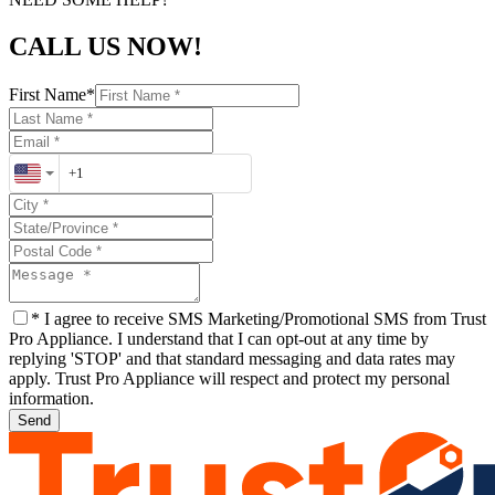
CALL US NOW!
First Name
*
*
I agree to receive SMS Marketing/Promotional SMS from Trust
Pro Appliance. I understand that I can opt-out at any time by
replying 'STOP' and that standard messaging and data rates may
apply. Trust Pro Appliance will respect and protect my personal
information.
Send