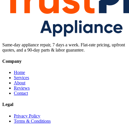
Same-day appliance repair, 7 days a week. Flat-rate pricing, upfront
quotes, and a 90-day parts & labor guarantee.
Company
Home
Services
About
Reviews
Contact
Legal
Privacy Policy
Terms & Conditions