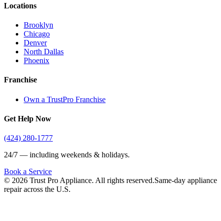
Locations
Brooklyn
Chicago
Denver
North Dallas
Phoenix
Franchise
Own a TrustPro Franchise
Get Help Now
(424) 280-1777
24/7 — including weekends & holidays.
Book a Service
©
2026
Trust Pro Appliance. All rights reserved.
Same-day appliance
repair across the U.S.